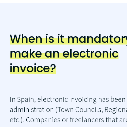
When is it mandator
make an electronic
invoice?
In Spain, electronic invoicing has been
administration (Town Councils, Regiona
etc.). Companies or freelancers that ar