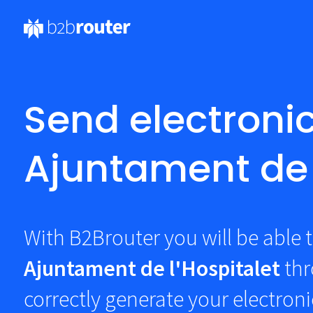
Send electronic
Ajuntament de 
With B2Brouter you will be able t
Ajuntament de l'Hospitalet
th
correctly generate your electroni