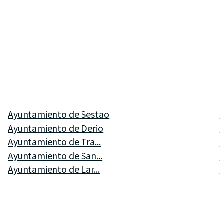
Ayuntamiento de Sestao
Ayuntamiento de Derio
Ayuntamiento de Tra...
Ayuntamiento de San...
Ayuntamiento de Lar...