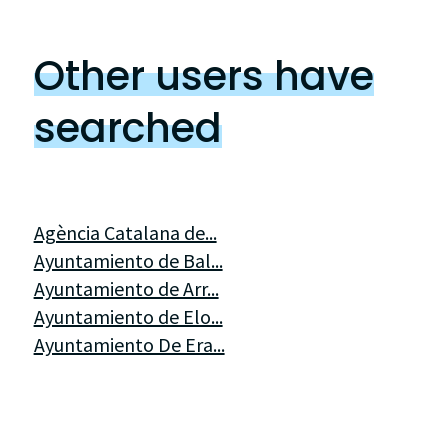
Other users have
searched
Agència Catalana de...
Ayuntamiento de Bal...
Ayuntamiento de Arr...
Ayuntamiento de Elo...
Ayuntamiento De Era...