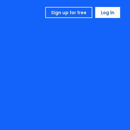
Sign up for free
Log in