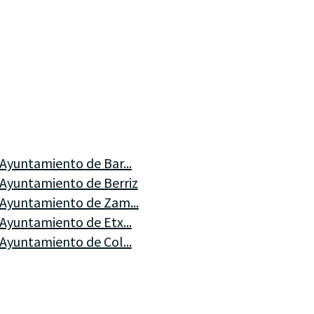
Ayuntamiento de Bar...
Ayuntamiento de Berriz
Ayuntamiento de Zam...
Ayuntamiento de Etx...
Ayuntamiento de Col...