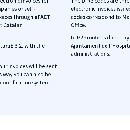
ectronic invoices for
The DIR3 codes are thre
panies or self-
electronic invoices issue
voices through
eFACT
codes correspond to Ma
t Catalan
Office.
In B2Brouter's directory
turaE 3.2
, with the
Ajuntament de l'Hospit
administrations.
your invoices will be sent
is way you can also be
r notification system.