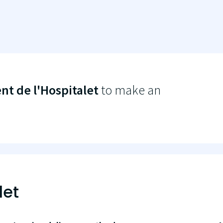
t de l'Hospitalet
to make an
let