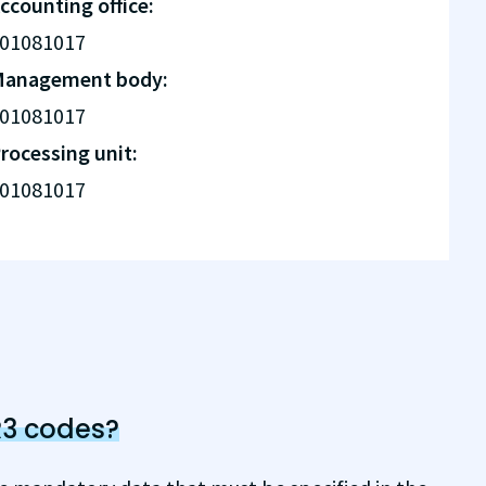
ccounting office:
01081017
anagement body:
01081017
rocessing unit:
01081017
R3 codes?