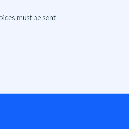
oices must be sent