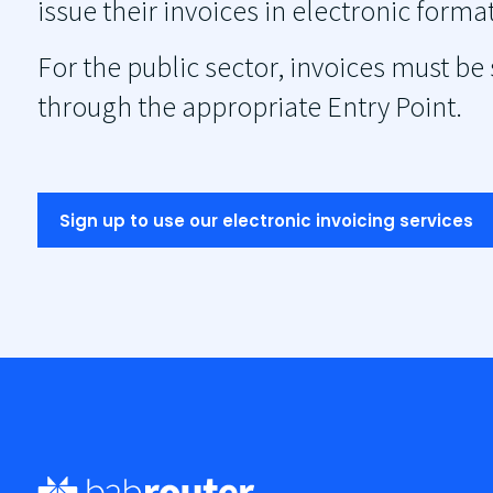
issue their invoices in electronic for
For the public sector, invoices must be
through the appropriate Entry Point.
Sign up to use our electronic invoicing services