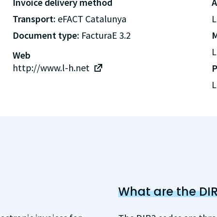
Invoice delivery method
A
Transport:
eFACT Catalunya
L
Document type:
FacturaE 3.2
M
L
Web
http://www.l-h.net
P
L
What are the DI