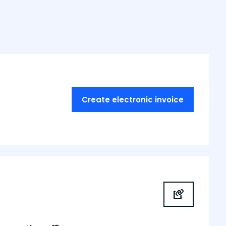
Create electronic invoice