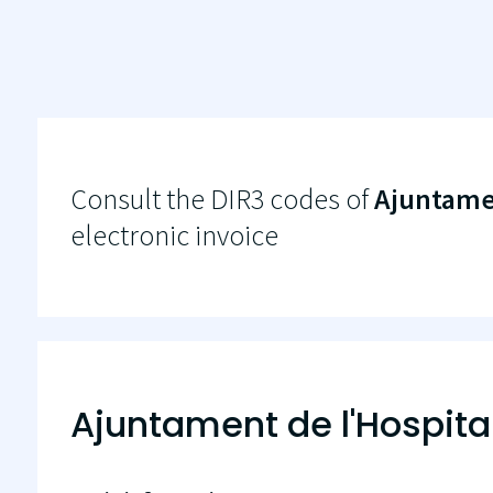
Consult the DIR3 codes of
Ajuntamen
electronic invoice
Ajuntament de l'Hospita