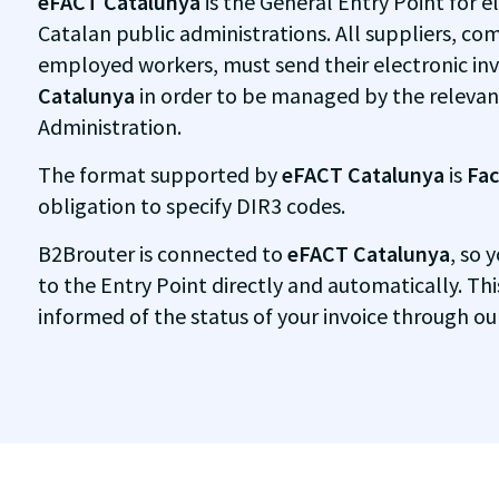
eFACT Catalunya
is the General Entry Point for el
Catalan public administrations. All suppliers, com
employed workers, must send their electronic in
Catalunya
in order to be managed by the relevan
Administration.
The format supported by
eFACT Catalunya
is
Fac
obligation to specify DIR3 codes.
B2Brouter is connected to
eFACT Catalunya
, so 
to the Entry Point directly and automatically. Th
informed of the status of your invoice through ou