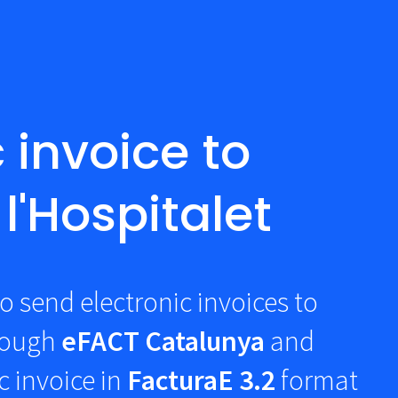
 invoice to
l'Hospitalet
o send electronic invoices to
rough
eFACT Catalunya
and
c invoice in
FacturaE 3.2
format