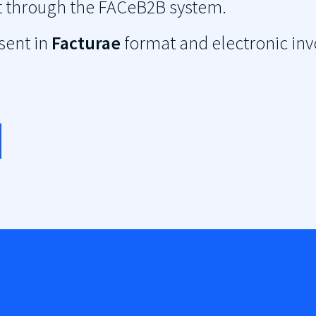
mat through the FACeB2B system.
 sent in
Facturae
format and electronic inv