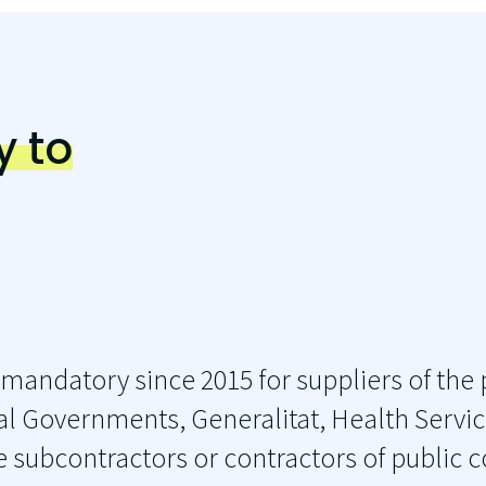
y to
 mandatory since 2015 for suppliers of the 
l Governments, Generalitat, Health Service
e subcontractors or contractors of public 