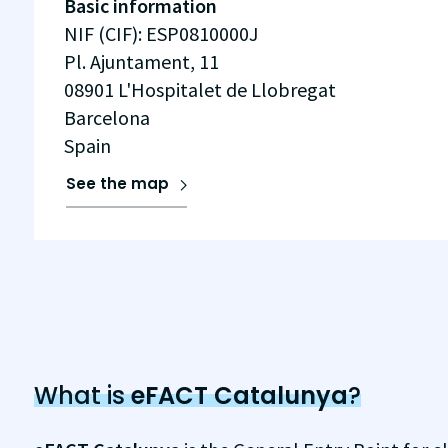
Basic information
NIF (CIF)
:
ESP0810000J
Pl. Ajuntament, 11
08901
L'Hospitalet de Llobregat
Barcelona
Spain
See the map
What is
eFACT Catalunya
?