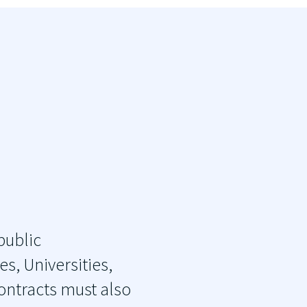
public
s, Universities,
contracts must also