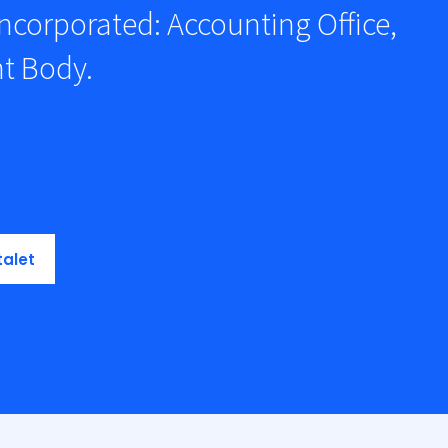
ncorporated: Accounting Office,
t Body.
talet