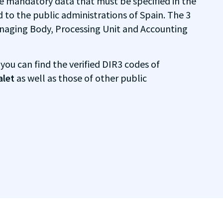
e mandatory data that must be specified in the
d to the public administrations of Spain. The 3
naging Body, Processing Unit and Accounting
 you can find the verified DIR3 codes of
alet
as well as those of other public