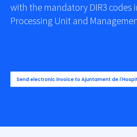
with the mandatory DIR3 codes i
Processing Unit and Managemen
Send electronic invoice to Ajuntament de l'Hospi