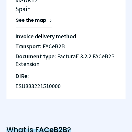
MADRID
Spain
See the map
Invoice delivery method
Transport:
FACeB2B
Document type:
FacturaE 3.2.2 FACeB2B
Extension
DIRe:
ESU883221510000
What is
FACeB2B
?