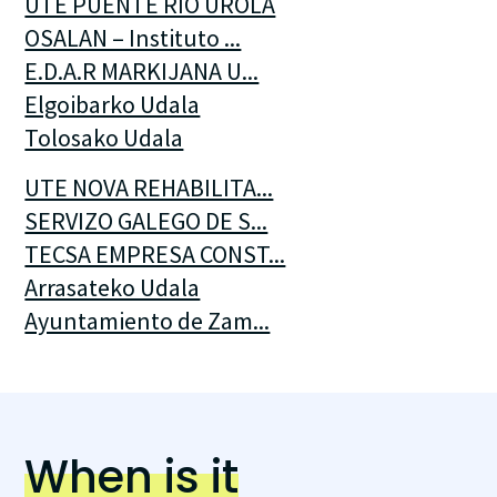
UTE PUENTE RIO UROLA
OSALAN – Instituto ...
E.D.A.R MARKIJANA U...
Elgoibarko Udala
Tolosako Udala
UTE NOVA REHABILITA...
SERVIZO GALEGO DE S...
TECSA EMPRESA CONST...
Arrasateko Udala
Ayuntamiento de Zam...
When is it