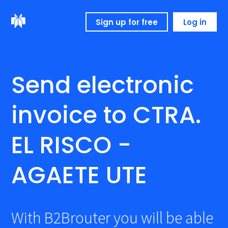
Sign up for free
Log in
Send electronic
invoice to CTRA.
EL RISCO -
AGAETE UTE
With B2Brouter you will be able