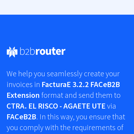
We help you seamlessly create your
invoices in
FacturaE 3.2.2 FACeB2B
Extension
format and send them to
CTRA. EL RISCO - AGAETE UTE
via
FACeB2B
. In this way, you ensure that
you comply with the requirements of