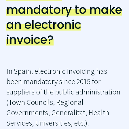
mandatory to make
an electronic
invoice?
In Spain, electronic invoicing has
been mandatory since 2015 for
suppliers of the public administration
(Town Councils, Regional
Governments, Generalitat, Health
Services, Universities, etc.).