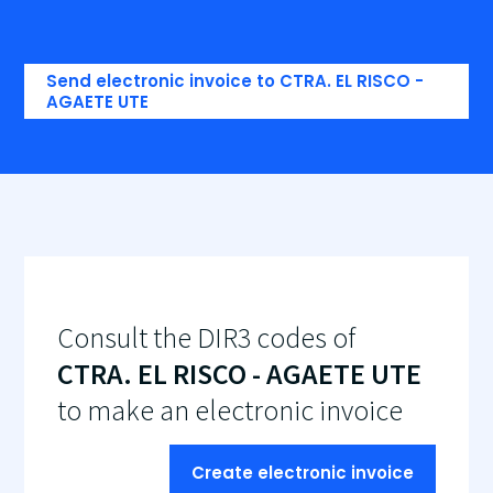
Send electronic invoice to CTRA. EL RISCO -
AGAETE UTE
Consult the DIR3 codes of
CTRA. EL RISCO - AGAETE UTE
to make an electronic invoice
Create electronic invoice