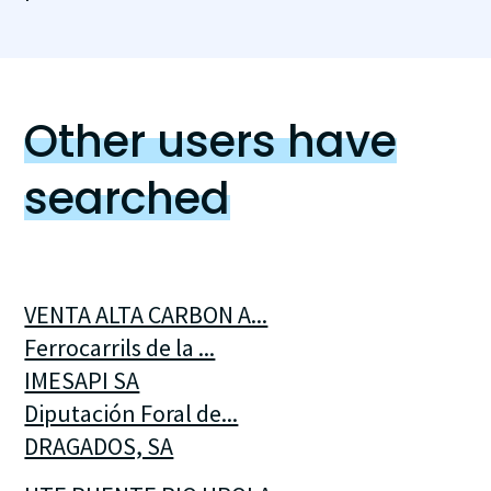
Other users have
searched
VENTA ALTA CARBON A...
Ferrocarrils de la ...
IMESAPI SA
Diputación Foral de...
DRAGADOS, SA