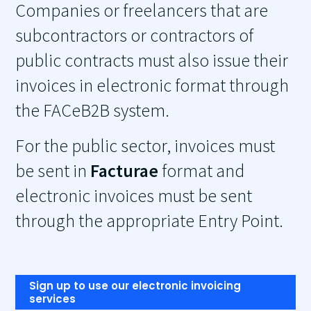
Companies or freelancers that are
subcontractors or contractors of
public contracts must also issue their
invoices in electronic format through
the FACeB2B system.
For the public sector, invoices must
be sent in
Facturae
format and
electronic invoices must be sent
through the appropriate Entry Point.
Sign up to use our electronic invoicing
services