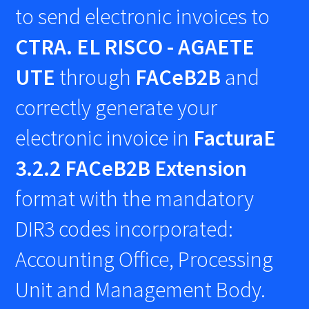
to send electronic invoices to
CTRA. EL RISCO - AGAETE
UTE
through
FACeB2B
and
correctly generate your
electronic invoice in
FacturaE
3.2.2 FACeB2B Extension
format with the mandatory
DIR3 codes incorporated:
Accounting Office, Processing
Unit and Management Body.