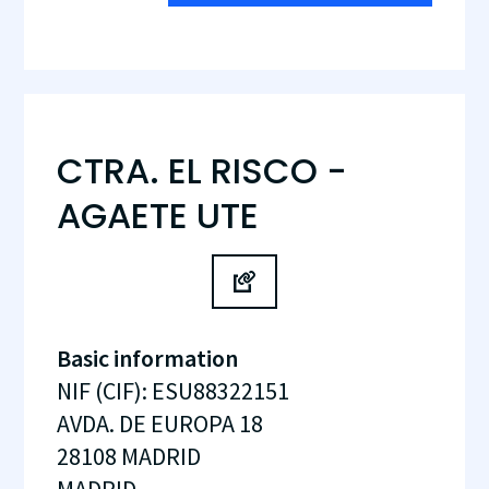
CTRA. EL RISCO -
AGAETE UTE
Basic information
NIF (CIF)
:
ESU88322151
AVDA. DE EUROPA 18
28108
MADRID