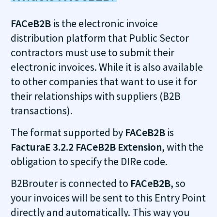
FACeB2B
is the electronic invoice
distribution platform that Public Sector
contractors must use to submit their
electronic invoices. While it is also available
to other companies that want to use it for
their relationships with suppliers (B2B
transactions).
The format supported by
FACeB2B
is
FacturaE 3.2.2 FACeB2B Extension
, with the
obligation to specify the DIRe code.
B2Brouter is connected to
FACeB2B
, so
your invoices will be sent to this Entry Point
directly and automatically. This way you