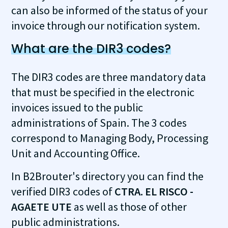
can also be informed of the status of your
invoice through our notification system.
What are the DIR3 codes?
The DIR3 codes are three mandatory data
that must be specified in the electronic
invoices issued to the public
administrations of Spain. The 3 codes
correspond to Managing Body, Processing
Unit and Accounting Office.
In B2Brouter's directory you can find the
verified DIR3 codes of
CTRA. EL RISCO -
AGAETE UTE
as well as those of other
public administrations.