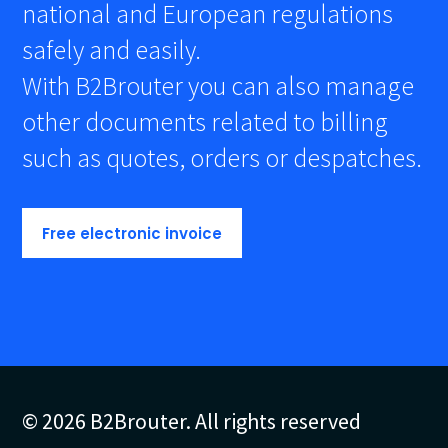
national and European regulations
safely and easily.
With B2Brouter you can also manage
other documents related to billing
such as quotes, orders or despatches.
Free electronic invoice
© 2026 B2Brouter. All rights reserved