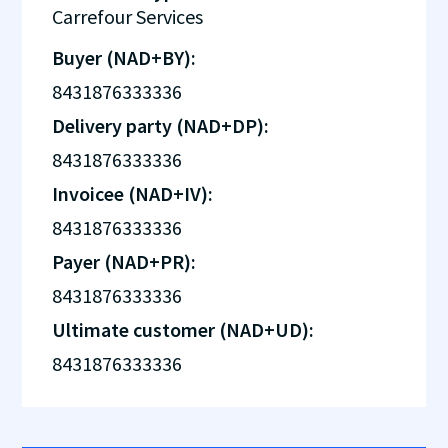
Carrefour Services
Buyer (NAD+BY):
8431876333336
Delivery party (NAD+DP):
8431876333336
Invoicee (NAD+IV):
8431876333336
Payer (NAD+PR):
8431876333336
Ultimate customer (NAD+UD):
8431876333336