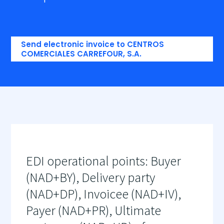
Send electronic invoice to CENTROS
COMERCIALES CARREFOUR, S.A.
EDI operational points: Buyer
(NAD+BY), Delivery party
(NAD+DP), Invoicee (NAD+IV),
Payer (NAD+PR), Ultimate