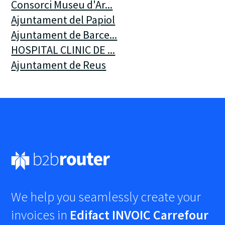
Consorci Museu d'Ar...
Ajuntament del Papiol
Ajuntament de Barce...
HOSPITAL CLINIC DE ...
Ajuntament de Reus
We help you seamlessly create your
invoices in
Edifact INVOIC Carrefour