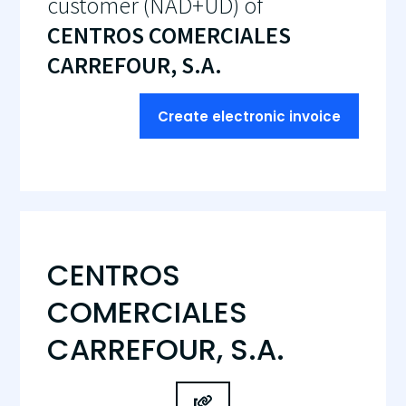
customer (NAD+UD) of
CENTROS COMERCIALES
CARREFOUR, S.A.
Create electronic invoice
CENTROS
COMERCIALES
CARREFOUR, S.A.