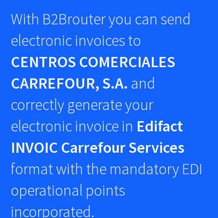
With B2Brouter you can send
electronic invoices to
CENTROS COMERCIALES
CARREFOUR, S.A.
and
correctly generate your
electronic invoice in
Edifact
INVOIC Carrefour Services
format with the mandatory EDI
operational points
incorporated.