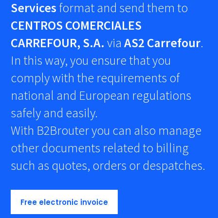
Services
format and send them to
CENTROS COMERCIALES
CARREFOUR, S.A.
via
AS2 Carrefour
.
In this way, you ensure that you
comply with the requirements of
national and European regulations
safely and easily.
With B2Brouter you can also manage
other documents related to billing
such as quotes, orders or despatches.
Free electronic invoice