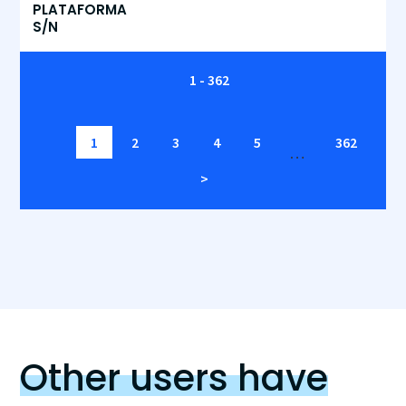
PLATAFORMA
S/N
1 - 362
1
2
3
4
5
362
…
>
Other users have