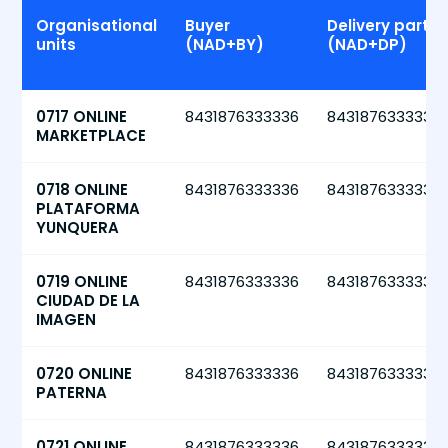
Organisational
Buyer
Delivery party
units
(NAD+BY)
(NAD+DP)
0717 ONLINE
8431876333336
8431876333336
MARKETPLACE
0718 ONLINE
8431876333336
8431876333336
PLATAFORMA
YUNQUERA
0719 ONLINE
8431876333336
8431876333336
CIUDAD DE LA
IMAGEN
0720 ONLINE
8431876333336
8431876333336
PATERNA
0721 ONLINE
8431876333336
8431876333336