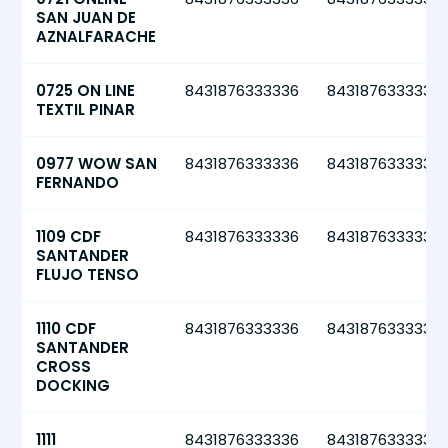
SAN JUAN DE
AZNALFARACHE
0725 ON LINE
8431876333336
8431876333336
TEXTIL PINAR
0977 WOW SAN
8431876333336
8431876333336
FERNANDO
1109 CDF
8431876333336
8431876333336
SANTANDER
FLUJO TENSO
1110 CDF
8431876333336
8431876333336
SANTANDER
CROSS
DOCKING
1111
8431876333336
8431876333336