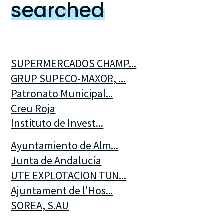
searched
SUPERMERCADOS CHAMP...
GRUP SUPECO-MAXOR, ...
Patronato Municipal...
Creu Roja
Instituto de Invest...
Ayuntamiento de Alm...
Junta de Andalucía
UTE EXPLOTACION TUN...
Ajuntament de l'Hos...
SOREA, S.AU