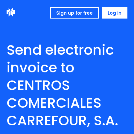
Sign up for free
Log in
Send electronic
invoice to
CENTROS
COMERCIALES
CARREFOUR, S.A.