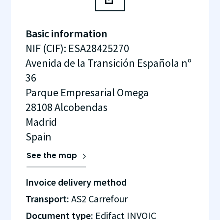
Basic information
NIF (CIF)
:
ESA28425270
Avenida de la Transición Española nº
36
Parque Empresarial Omega
28108
Alcobendas
Madrid
Spain
See the map
Invoice delivery method
Transport:
AS2 Carrefour
Document type:
Edifact INVOIC