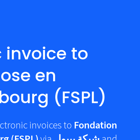
 invoice to
rose en
bourg (FSPL)
ctronic invoices to
Fondation
rg (FSPL)
via
شبكة بيبول
and