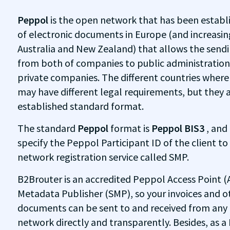
Peppol
is the open network that has been establ
of electronic documents in Europe (and increasing
Australia and New Zealand) that allows the sendin
from both of companies to public administratio
private companies. The different countries wher
may have different legal requirements, but they 
established standard format.
The standard
Peppol
format is
Peppol BIS3
, and
specify the Peppol Participant ID of the client to
network registration service called SMP.
B2Brouter is an accredited Peppol Access Point (
Metadata Publisher (SMP), so your invoices and o
documents can be sent to and received from an
network directly and transparently. Besides, as