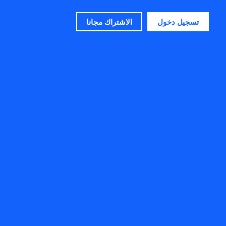
الاشتراك مجانا
تسجيل دخول