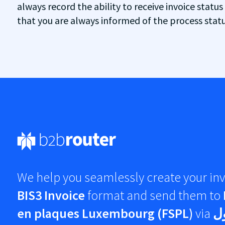
always record the ability to receive invoice status
that you are always informed of the process status
We help you seamlessly create your inv
BIS3 Invoice
format and send them to
en plaques Luxembourg (FSPL)
via
شب