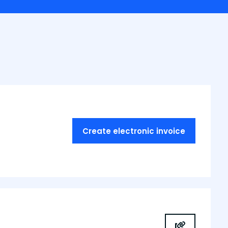
Create electronic invoice