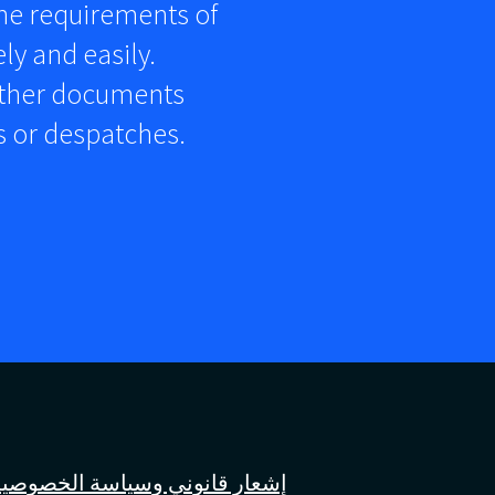
the requirements of
ly and easily.
other documents
rs or despatches.
إشعار قانوني وسياسة الخصوصية