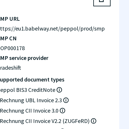
SMP URL
ttps://eu1.babelway.net/peppol/prod/smp
SMP CN
OP000178
MP service provider
radeshift
upported document types
eppol BIS3 CreditNote
Rechnung UBL Invoice 2.3
Rechnung CII Invoice 3.0
Rechnung CII Invoice V2.2 (ZUGFeRD)