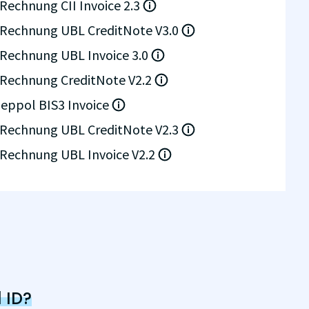
Rechnung CII Invoice 2.3
Rechnung UBL CreditNote V3.0
Rechnung UBL Invoice 3.0
Rechnung CreditNote V2.2
eppol BIS3 Invoice
Rechnung UBL CreditNote V2.3
Rechnung UBL Invoice V2.2
 ID?