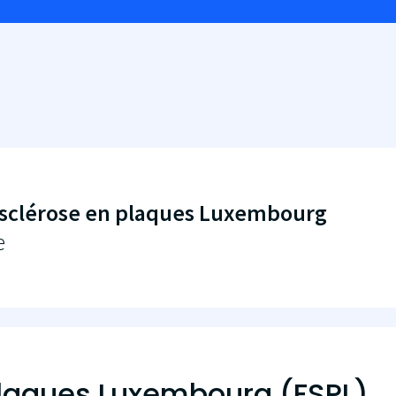
sclérose en plaques Luxembourg
e
plaques Luxembourg (FSPL)