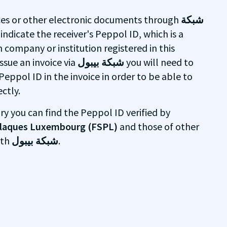
ices or other electronic documents through
شبكة
 indicate the receiver's Peppol ID, which is a
h company or institution registered in this
ssue an invoice via
شبكة بيبول
you will need to
Peppol ID in the invoice in order to be able to
ctly.
ry you can find the Peppol ID verified by
 plaques Luxembourg (FSPL)
and those of other
ith
شبكة بيبول
.