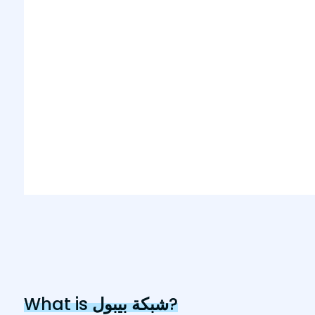
What is
شبكة بيبول
?