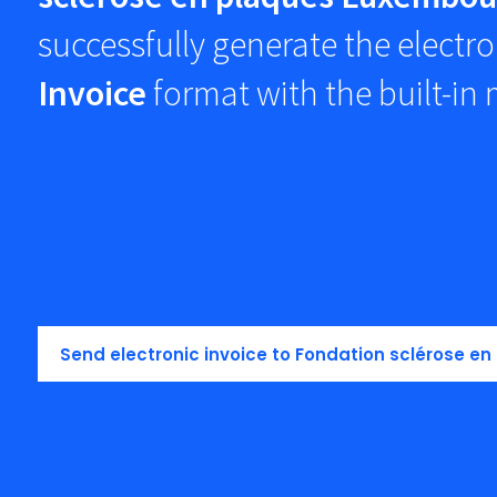
successfully generate the electro
Invoice
format with the built-in
Send electronic invoice to Fondation sclérose e