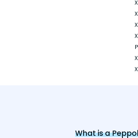
X
X
X
X
P
X
X
What is a Peppol