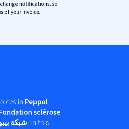
 change notifications, so
 of your invoice.
oices in
Peppol
Fondation sclérose
كة بيبول
. In this