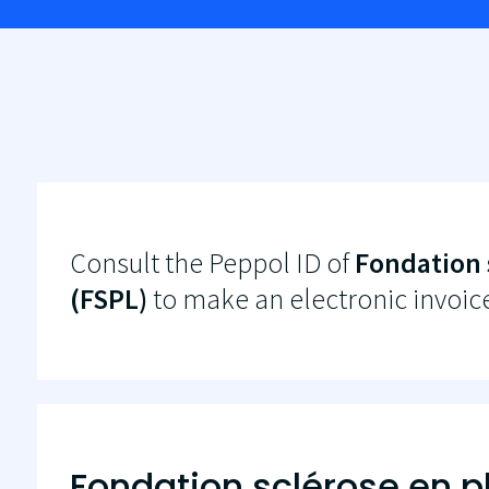
Consult the Peppol ID of
Fondation 
(FSPL)
to make an electronic invoic
Fondation sclérose en 