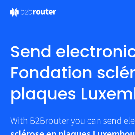
Send electronic
Fondation sclé
plaques Luxem
With B2Brouter you can send ele
sclérose en plaques Luxembou