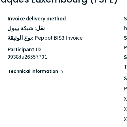
Invoice delivery method
شبكة بيبول
نقل:
h
نوع الوثيقة:
Peppol BIS3 Invoice
P
Participant ID
9938:lu26557701
S
T
Technical information
S
P
X
X
X