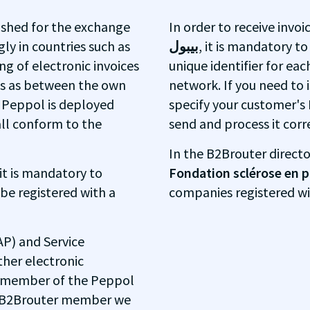
ished for the exchange
In order to receive invo
ly in countries such as
بيبول
, it is mandatory to
g of electronic invoices
unique identifier for eac
ns as between the own
network. If you need to i
e Peppol is deployed
specify your customer's 
all conform to the
send and process it corre
In the B2Brouter directo
 it is mandatory to
Fondation sclérose en
 be registered with a
companies registered w
AP) and Service
ther electronic
y member of the Peppol
 a B2Brouter member we