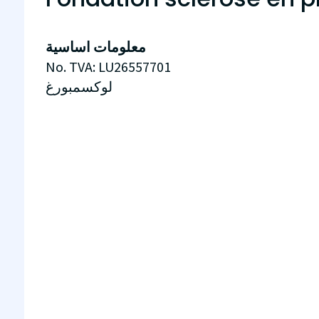
معلومات اساسية
No. TVA
:
LU26557701
لوكسمبورغ