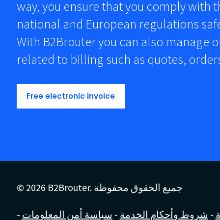
way, you ensure that you comply with 
national and European regulations safe
With B2Brouter you can also manage 
related to billing such as quotes, orde
Free electronic invoice
© 2026 B2Brouter. جميع الحقوق محفوظة
-
سياسة أمن المعلومات
-
شروط وأحكام الخدمة
-