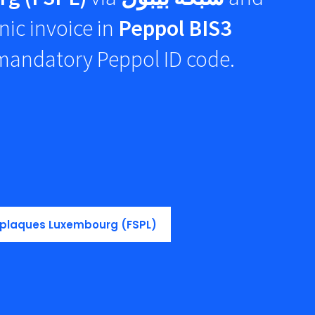
nic invoice in
Peppol BIS3
 mandatory Peppol ID code.
n plaques Luxembourg (FSPL)