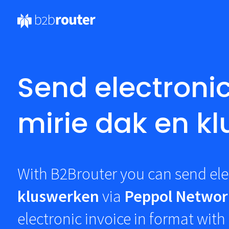
Send electronic
mirie dak en k
With B2Brouter you can send ele
kluswerken
via
Peppol Networ
electronic invoice in
format with 