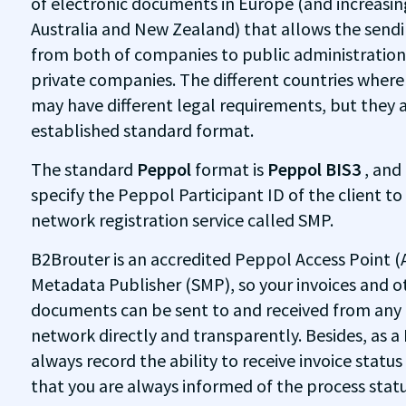
of electronic documents in Europe (and increasing
Australia and New Zealand) that allows the sendin
from both of companies to public administratio
private companies. The different countries wher
may have different legal requirements, but they 
established standard format.
The standard
Peppol
format is
Peppol BIS3
, and
specify the Peppol Participant ID of the client to
network registration service called SMP.
B2Brouter is an accredited Peppol Access Point (
Metadata Publisher (SMP), so your invoices and o
documents can be sent to and received from an
network directly and transparently. Besides, as
always record the ability to receive invoice status
that you are always informed of the process status