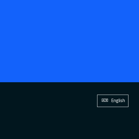
English