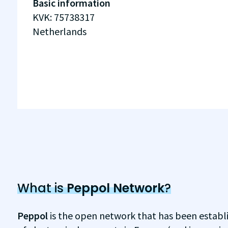
Basic information
KVK
:
75738317
Netherlands
What is
Peppol Network
?
Peppol
is the open network that has been establ