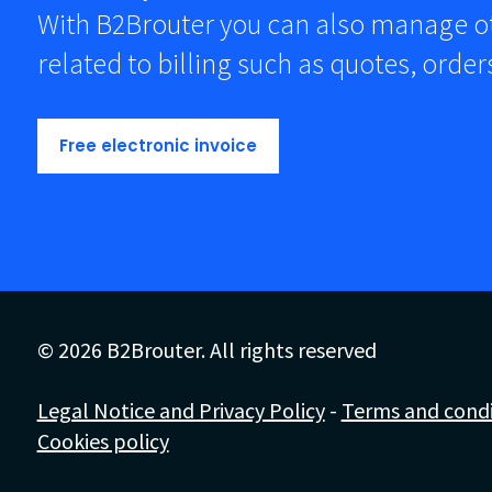
With B2Brouter you can also manage 
related to billing such as quotes, orde
Free electronic invoice
© 2026 B2Brouter. All rights reserved
Legal Notice and Privacy Policy
-
Terms and condit
Cookies policy