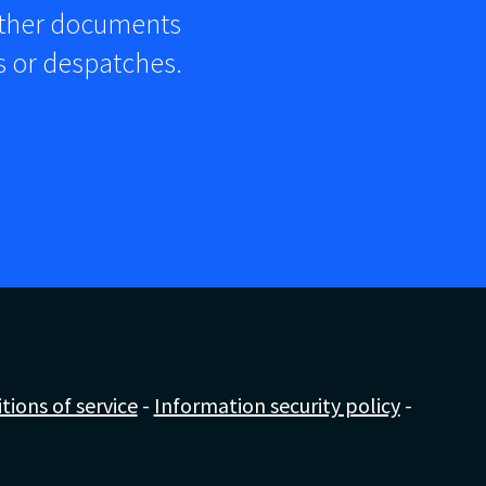
other documents
rs or despatches.
ions of service
-
Information security policy
-