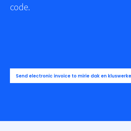
code.
Send electronic invoice to mirie dak en kluswerk