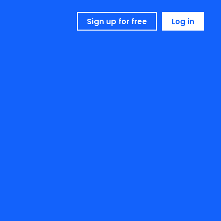
Sign up for free
Log in