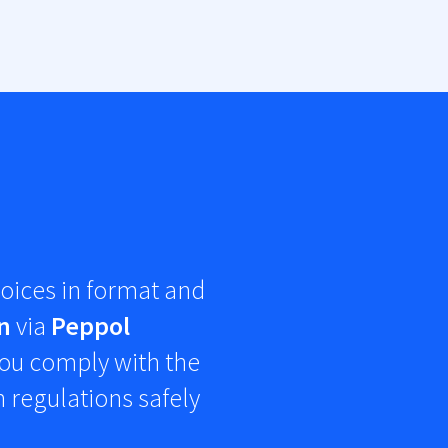
oices in
format and
n
via
Peppol
 you comply with the
 regulations safely