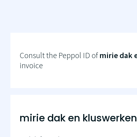
Consult the Peppol ID of
mirie dak 
invoice
mirie dak en kluswerken