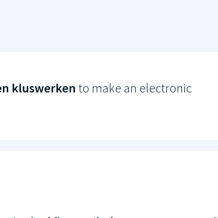
en kluswerken
to make an electronic