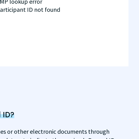
MP lookup error
articipant ID not found
 ID?
ices or other electronic documents through