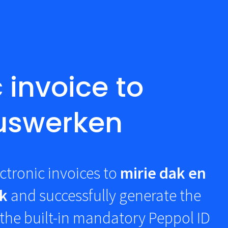
 invoice to
luswerken
ctronic invoices to
mirie dak en
k
and successfully generate the
the built-in mandatory Peppol ID