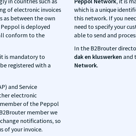
ly in countries such as
Peppol Network
, it is 
g of electronic invoices
which is a unique identif
ns as between the own
this network. If you need
e Peppol is deployed
need to specify your cus
all conform to the
able to send and process 
In the B2Brouter directo
 it is mandatory to
dak en kluswerken
and t
 be registered with a
Network
.
AP) and Service
ther electronic
y member of the Peppol
 a B2Brouter member we
 change notifications, so
 of your invoice.