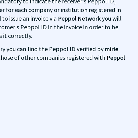
mandatory to indicate the receiver's Peppol ID,
ier for each company or institution registered in
 to issue an invoice via
Peppol Network
you will
tomer's Peppol ID in the invoice in order to be
it correctly.
ry you can find the Peppol ID verified by
mirie
hose of other companies registered with
Peppol