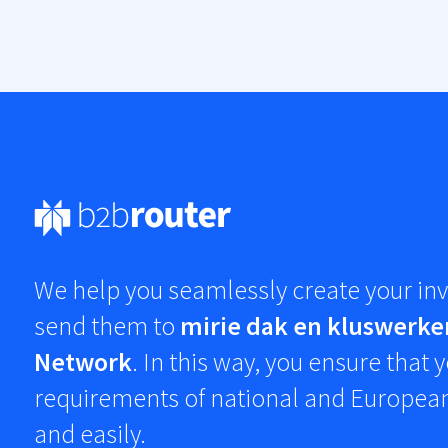
We help you seamlessly create your inv
send them to
mirie dak en kluswerke
Network
. In this way, you ensure that
requirements of national and European
and easily.