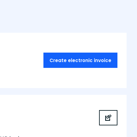
Create electronic invoice