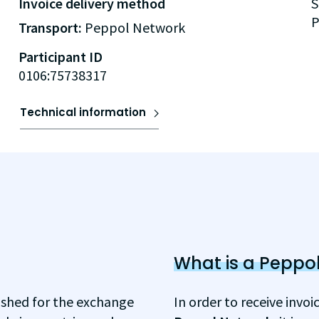
Invoice delivery method
S
P
Transport:
Peppol Network
Participant ID
0106:75738317
Technical information
What is a Peppol
ished for the exchange
In order to receive invo