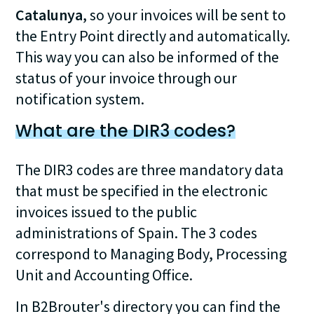
Catalunya
, so your invoices will be sent to
the Entry Point directly and automatically.
This way you can also be informed of the
status of your invoice through our
notification system.
What are the DIR3 codes?
The DIR3 codes are three mandatory data
that must be specified in the electronic
invoices issued to the public
administrations of Spain. The 3 codes
correspond to Managing Body, Processing
Unit and Accounting Office.
In B2Brouter's directory you can find the