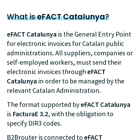
What is
eFACT Catalunya
?
eFACT Catalunya
is the General Entry Point
for electronic invoices for Catalan public
administrations. All suppliers, companies or
self-employed workers, must send their
electronic invoices through
eFACT
Catalunya
in order to be managed by the
relevant Catalan Administration.
The format supported by
eFACT Catalunya
is
FacturaE 3.2
, with the obligation to
specify DIR3 codes.
B2Brouter is connected to
eFACT