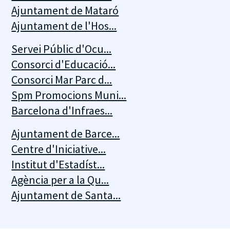
Ajuntament de Mataró
Ajuntament de l'Hos...
Servei Públic d'Ocu...
Consorci d'Educació...
Consorci Mar Parc d...
Spm Promocions Muni...
Barcelona d'Infraes...
Ajuntament de Barce...
Centre d'Iniciative...
Institut d'Estadíst...
Agència per a la Qu...
Ajuntament de Santa...