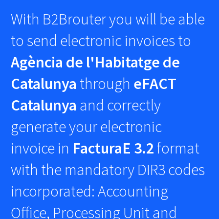
With B2Brouter you will be able
to send electronic invoices to
Agència de l'Habitatge de
Catalunya
through
eFACT
Catalunya
and correctly
generate your electronic
invoice in
FacturaE 3.2
format
with the mandatory DIR3 codes
incorporated: Accounting
Office, Processing Unit and