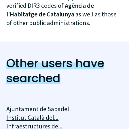
verified DIR3 codes of
Agència de
l'Habitatge de Catalunya
as well as those
of other public administrations.
Other users have
searched
Ajuntament de Sabadell
Institut Català del...
Infraestructures de...