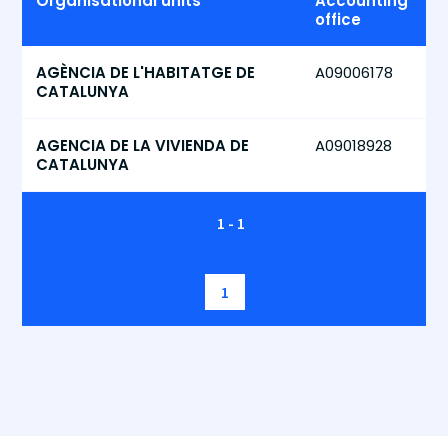
Organisational units
Accounting
office
AGÈNCIA DE L'HABITATGE DE
A09006178
CATALUNYA
AGENCIA DE LA VIVIENDA DE
A09018928
CATALUNYA
1 - 1
1