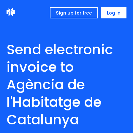
Sign up for free
Log in
Send electronic
invoice to
Agència de
l'Habitatge de
Catalunya