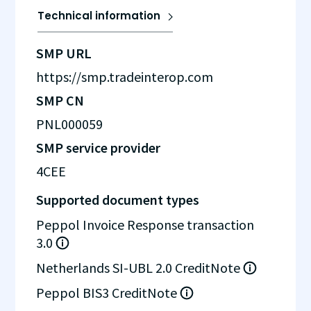
Technical information
SMP URL
https://smp.tradeinterop.com
SMP CN
PNL000059
SMP service provider
4CEE
Supported document types
Peppol Invoice Response transaction
3.0
Netherlands SI-UBL 2.0 CreditNote
Peppol BIS3 CreditNote