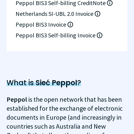
Peppol BIS3 Self-billing CreditNote
Netherlands SI-UBL 2.0 Invoice
Peppol BIS3 Invoice
Peppol BIS3 Self-billing Invoice
What is
Sieć Peppol
?
Peppol
is the open network that has been
established for the exchange of electronic
documents in Europe (and increasingly in
countries such as Australia and New