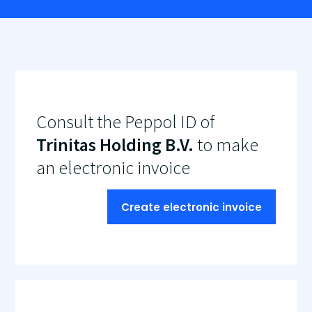
Consult the Peppol ID of
Trinitas Holding B.V.
to make
an electronic invoice
Create electronic invoice