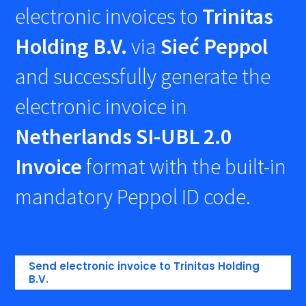
electronic invoices to
Trinitas
Holding B.V.
via
Sieć Peppol
and successfully generate the
electronic invoice in
Netherlands SI-UBL 2.0
Invoice
format with the built-in
mandatory Peppol ID code.
Send electronic invoice to Trinitas Holding
B.V.