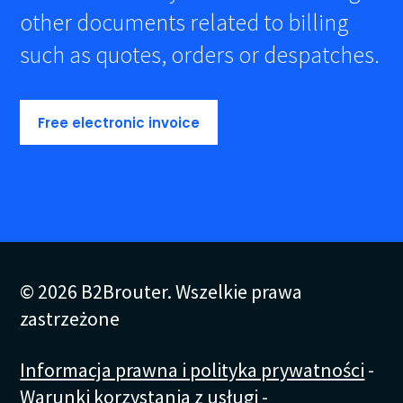
other documents related to billing
such as quotes, orders or despatches.
Free electronic invoice
© 2026 B2Brouter. Wszelkie prawa
zastrzeżone
Informacja prawna i polityka prywatności
-
Warunki korzystania z usługi
-