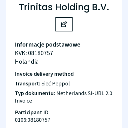
Trinitas Holding B.V.
Informacje podstawowe
KVK
:
08180757
Holandia
Invoice delivery method
Transport:
Sieć Peppol
Typ dokumentu:
Netherlands SI-UBL 2.0
Invoice
Participant ID
0106:08180757