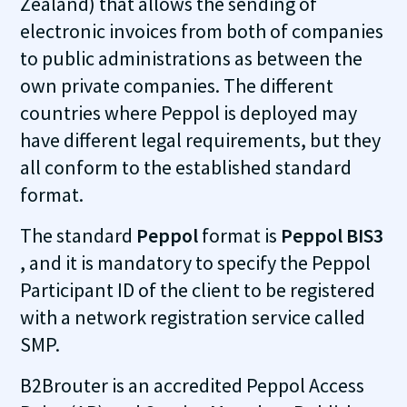
Zealand) that allows the sending of
electronic invoices from both of companies
to public administrations as between the
own private companies. The different
countries where Peppol is deployed may
have different legal requirements, but they
all conform to the established standard
format.
The standard
Peppol
format is
Peppol BIS3
, and it is mandatory to specify the Peppol
Participant ID of the client to be registered
with a network registration service called
SMP.
B2Brouter is an accredited Peppol Access