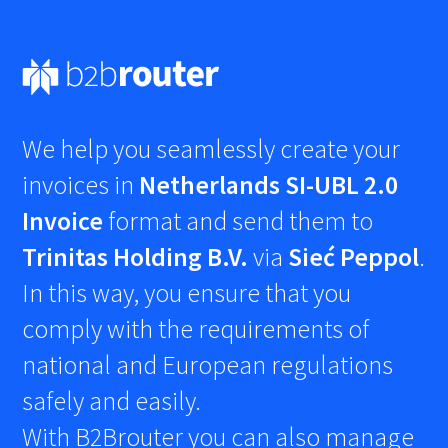
We help you seamlessly create your
invoices in
Netherlands SI-UBL 2.0
Invoice
format and send them to
Trinitas Holding B.V.
via
Sieć Peppol
.
In this way, you ensure that you
comply with the requirements of
national and European regulations
safely and easily.
With B2Brouter you can also manage