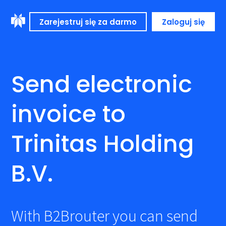
Zarejestruj się za darmo
Zaloguj się
Send electronic
invoice to
Trinitas Holding
B.V.
With B2Brouter you can send