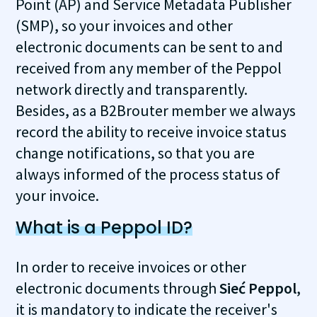
Point (AP) and Service Metadata Publisher
(SMP), so your invoices and other
electronic documents can be sent to and
received from any member of the Peppol
network directly and transparently.
Besides, as a B2Brouter member we always
record the ability to receive invoice status
change notifications, so that you are
always informed of the process status of
your invoice.
What is a Peppol ID?
In order to receive invoices or other
electronic documents through
Sieć Peppol
,
it is mandatory to indicate the receiver's