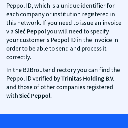
Peppol ID, which is a unique identifier for
each company or institution registered in
this network. If you need to issue an invoice
via
Sieć Peppol
you will need to specify
your customer's Peppol ID in the invoice in
order to be able to send and process it
correctly.
In the B2Brouter directory you can find the
Peppol ID verified by
Trinitas Holding B.V.
and those of other companies registered
with
Sieć Peppol
.