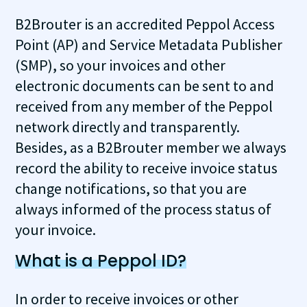
B2Brouter is an accredited Peppol Access
Point (AP) and Service Metadata Publisher
(SMP), so your invoices and other
electronic documents can be sent to and
received from any member of the Peppol
network directly and transparently.
Besides, as a B2Brouter member we always
record the ability to receive invoice status
change notifications, so that you are
always informed of the process status of
your invoice.
What is a Peppol ID?
In order to receive invoices or other