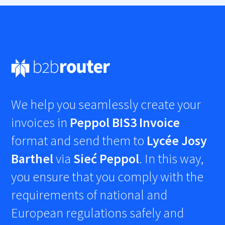
We help you seamlessly create your
invoices in
Peppol BIS3 Invoice
format and send them to
Lycée Josy
Barthel
via
Sieć Peppol
. In this way,
you ensure that you comply with the
requirements of national and
European regulations safely and