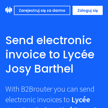
Zarejestruj się za darmo
Zaloguj się
Send electronic
invoice to Lycée
Josy Barthel
With B2Brouter you can send
electronic invoices to
Lycée