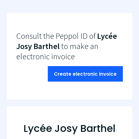
Consult the Peppol ID of
Lycée
Josy Barthel
to make an
electronic invoice
Create electronic invoice
Lycée Josy Barthel