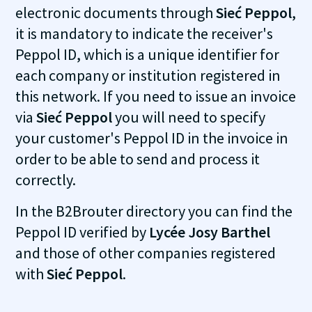
electronic documents through
Sieć Peppol
,
it is mandatory to indicate the receiver's
Peppol ID, which is a unique identifier for
each company or institution registered in
this network. If you need to issue an invoice
via
Sieć Peppol
you will need to specify
your customer's Peppol ID in the invoice in
order to be able to send and process it
correctly.
In the B2Brouter directory you can find the
Peppol ID verified by
Lycée Josy Barthel
and those of other companies registered
with
Sieć Peppol
.