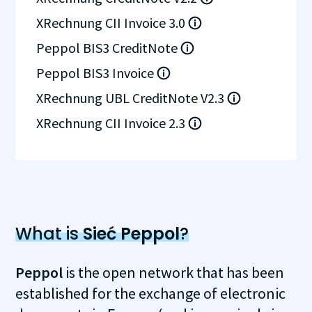
XRechnung CII Invoice 3.0
Peppol BIS3 CreditNote
Peppol BIS3 Invoice
XRechnung UBL CreditNote V2.3
XRechnung CII Invoice 2.3
What is
Sieć Peppol
?
Peppol
is the open network that has been
established for the exchange of electronic