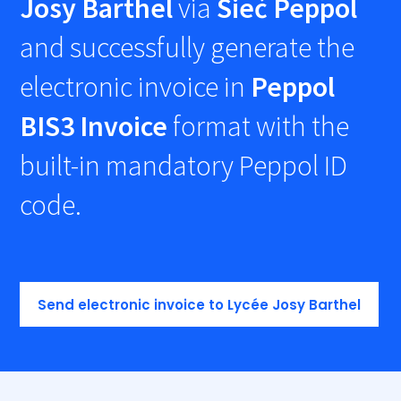
Josy Barthel
via
Sieć Peppol
and successfully generate the
electronic invoice in
Peppol
BIS3 Invoice
format with the
built-in mandatory Peppol ID
code.
Send electronic invoice to Lycée Josy Barthel