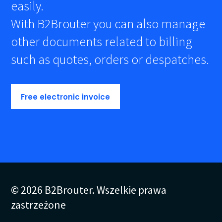
easily.
With B2Brouter you can also manage
other documents related to billing
such as quotes, orders or despatches.
Free electronic invoice
© 2026 B2Brouter. Wszelkie prawa
zastrzeżone