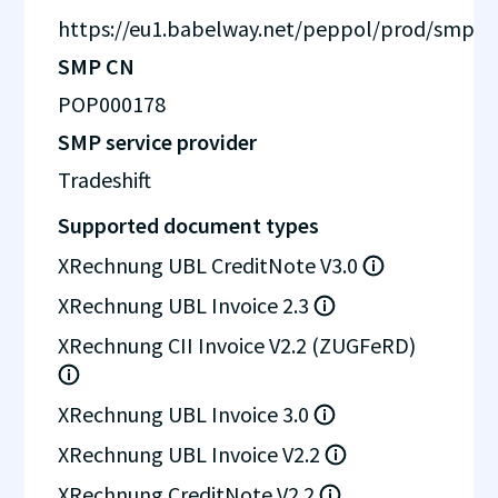
https://eu1.babelway.net/peppol/prod/smp
SMP CN
POP000178
SMP service provider
Tradeshift
Supported document types
XRechnung UBL CreditNote V3.0
XRechnung UBL Invoice 2.3
XRechnung CII Invoice V2.2 (ZUGFeRD)
XRechnung UBL Invoice 3.0
XRechnung UBL Invoice V2.2
XRechnung CreditNote V2.2