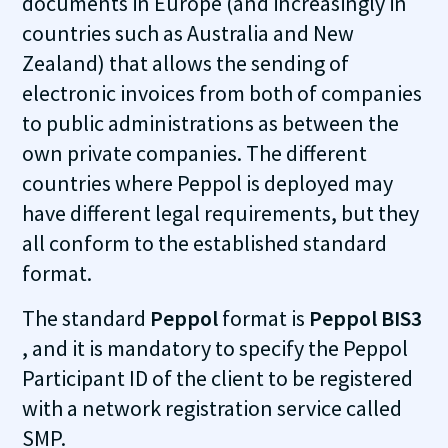
documents in Europe (and increasingly in
countries such as Australia and New
Zealand) that allows the sending of
electronic invoices from both of companies
to public administrations as between the
own private companies. The different
countries where Peppol is deployed may
have different legal requirements, but they
all conform to the established standard
format.
The standard
Peppol
format is
Peppol BIS3
, and it is mandatory to specify the Peppol
Participant ID of the client to be registered
with a network registration service called
SMP.