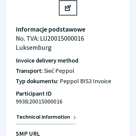
Informacje podstawowe
No. TVA
:
LU20015000016
Luksemburg
Invoice delivery method
Transport:
Sieć Peppol
Typ dokumentu:
Peppol BIS3 Invoice
Participant ID
9938:20015000016
Technical information
SMP URL